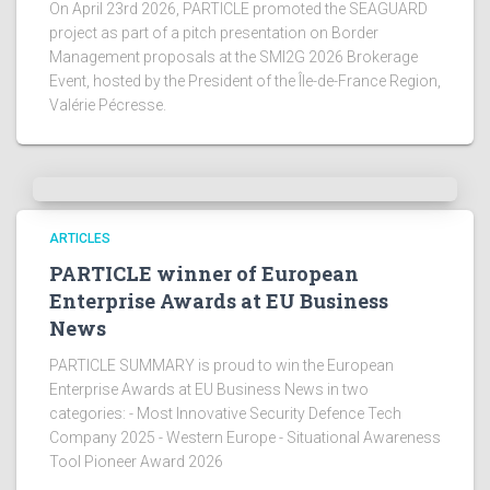
On April 23rd 2026, PARTICLE promoted the SEAGUARD
project as part of a pitch presentation on Border
Management proposals at the SMI2G 2026 Brokerage
Event, hosted by the President of the Île-de-France Region,
Valérie Pécresse.
ARTICLES
PARTICLE winner of European
Enterprise Awards at EU Business
News
PARTICLE SUMMARY is proud to win the European
Enterprise Awards at EU Business News in two
categories: - Most Innovative Security Defence Tech
Company 2025 - Western Europe - Situational Awareness
Tool Pioneer Award 2026