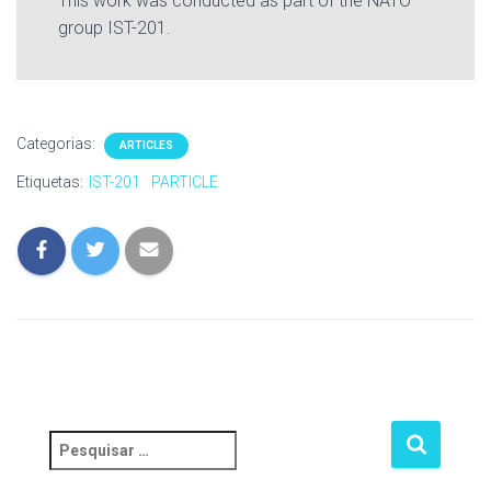
This work was conducted as part of the NATO
group IST-201.
Categorias:
ARTICLES
Etiquetas:
IST-201
PARTICLE
P
e