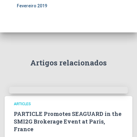
Fevereiro 2019
Artigos relacionados
ARTICLES
PARTICLE Promotes SEAGUARD in the
SMI2G Brokerage Event at Paris,
France