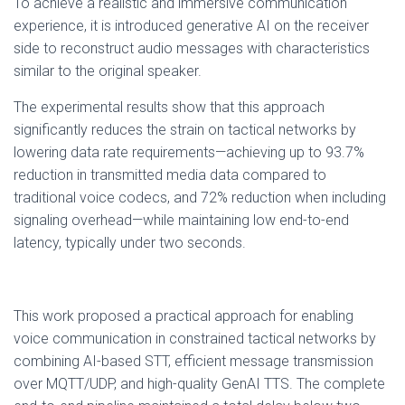
To achieve a realistic and immersive communication
experience, it is introduced generative AI on the receiver
side to reconstruct audio messages with characteristics
similar to the original speaker.
The experimental results show that this approach
significantly reduces the strain on tactical networks by
lowering data rate requirements—achieving up to 93.7%
reduction in transmitted media data compared to
traditional voice codecs, and 72% reduction when including
signaling overhead—while maintaining low end-to-end
latency, typically under two seconds.
This work proposed a practical approach for enabling
voice communication in constrained tactical networks by
combining AI-based STT, efficient message transmission
over MQTT/UDP, and high-quality GenAI TTS. The complete