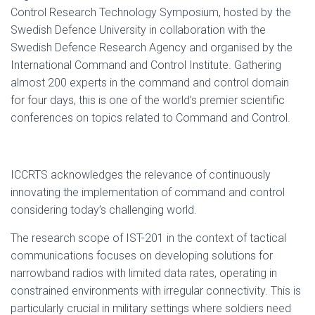
Control Research Technology Symposium, hosted by the
Swedish Defence University in collaboration with the
Swedish Defence Research Agency and organised by the
International Command and Control Institute. Gathering
almost 200 experts in the command and control domain
for four days, this is one of the world’s premier scientific
conferences on topics related to Command and Control.
ICCRTS acknowledges the relevance of continuously
innovating the implementation of command and control
considering today’s challenging world.
The research scope of IST-201 in the context of tactical
communications focuses on developing solutions for
narrowband radios with limited data rates, operating in
constrained environments with irregular connectivity. This is
particularly crucial in military settings where soldiers need