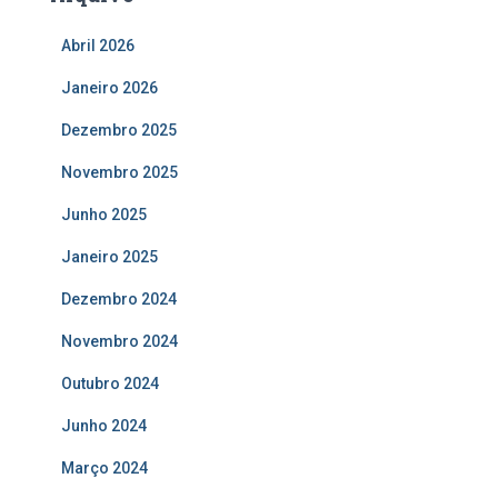
Abril 2026
Janeiro 2026
Dezembro 2025
Novembro 2025
Junho 2025
Janeiro 2025
Dezembro 2024
Novembro 2024
Outubro 2024
Junho 2024
Março 2024