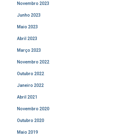
Novembro 2023
Junho 2023
Maio 2023
Abril 2023
Março 2023
Novembro 2022
Outubro 2022
Janeiro 2022
Abril 2021
Novembro 2020
Outubro 2020
Maio 2019