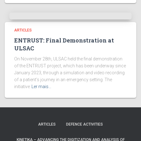
ARTICLES
ENTRUST: Final Demonstration at
ULSAC
On November 28th, ULSAC held the final demonstration
of the ENTRUST project, which has been underway since
January 2023, through a simulation and video recording
of a patient’s journey in an emergency setting. The
initiative
Ler mais…
ARTICLES
DEFENCE ACTIVITIES
KINETIKA – ADVANCING THE DIGITIZATION AND ANALYSIS OF