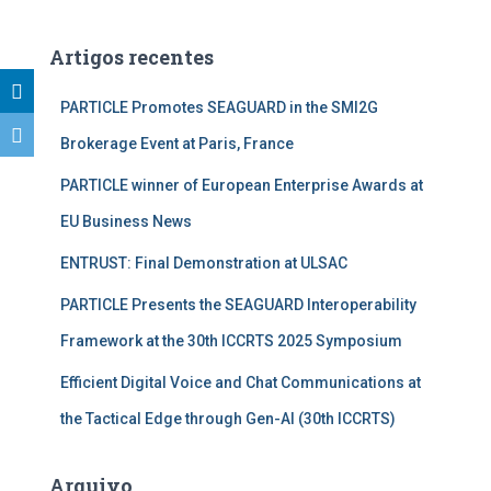
s
q
u
Artigos recentes
i
s
PARTICLE Promotes SEAGUARD in the SMI2G
a
Brokerage Event at Paris, France
r
p
PARTICLE winner of European Enterprise Awards at
o
r
EU Business News
:
ENTRUST: Final Demonstration at ULSAC
PARTICLE Presents the SEAGUARD Interoperability
Framework at the 30th ICCRTS 2025 Symposium
Efficient Digital Voice and Chat Communications at
the Tactical Edge through Gen-AI (30th ICCRTS)
Arquivo