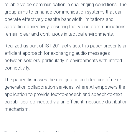
reliable voice communication in challenging conditions. The
group aims to enhance communication systems that can
operate effectively despite bandwidth limitations and
sporadic connectivity, ensuring that voice communications
remain clear and continuous in tactical environments.
Realized as part of IST-201 activities, this paper presents an
efficient approach for exchanging audio messages
between soldiers, particularly in environments with limited
connectivity.
The paper discusses the design and architecture of next-
generation collaboration services, where AI empowers the
application to provide text-to-speech and speech-to-text
capabilities, connected via an efficient message distribution
mechanism.