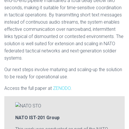
end-to-end pipeline maintained a total delay below two
seconds, making it suitable for time-sensitive coordination
in tactical operations. By transmitting short text messages
instead of continuous audio streams, the system enables
effective communication over narrowband, intermittent
links typical of dismounted or contested environments. The
solution is well suited for extension and scaling in NATO
federated tactical networks and next-generation soldier
systems.
Our next steps involve maturing and scaling-up the solution
to be ready for operational use.
Access the full paper at
ZENODO
.
NATO IST-201 Group