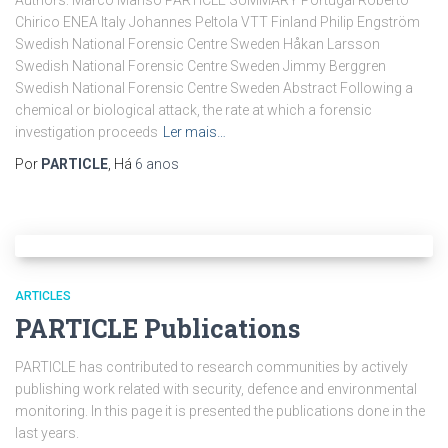
Authors: Marco Manso PARTICLE SUMMARY Portugal Roberto
Chirico ENEA Italy Johannes Peltola VTT Finland Philip Engström
Swedish National Forensic Centre Sweden Håkan Larsson
Swedish National Forensic Centre Sweden Jimmy Berggren
Swedish National Forensic Centre Sweden Abstract Following a
chemical or biological attack, the rate at which a forensic
investigation proceeds
Ler mais…
Por
PARTICLE
, Há
6 anos
ARTICLES
PARTICLE Publications
PARTICLE has contributed to research communities by actively
publishing work related with security, defence and environmental
monitoring. In this page it is presented the publications done in the
last years.