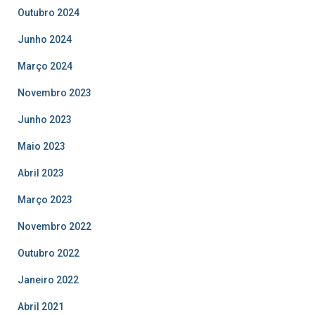
Outubro 2024
Junho 2024
Março 2024
Novembro 2023
Junho 2023
Maio 2023
Abril 2023
Março 2023
Novembro 2022
Outubro 2022
Janeiro 2022
Abril 2021