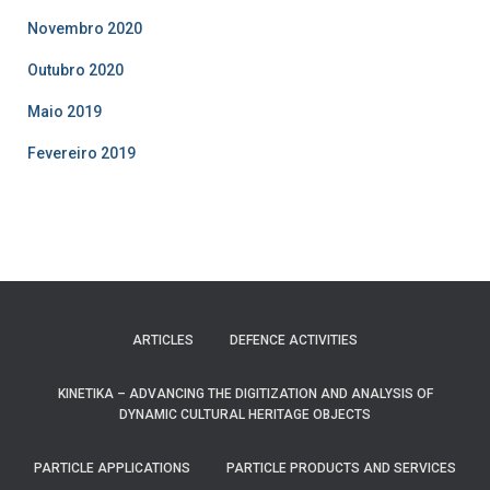
Novembro 2020
Outubro 2020
Maio 2019
Fevereiro 2019
ARTICLES
DEFENCE ACTIVITIES
KINETIKA – ADVANCING THE DIGITIZATION AND ANALYSIS OF
DYNAMIC CULTURAL HERITAGE OBJECTS
PARTICLE APPLICATIONS
PARTICLE PRODUCTS AND SERVICES