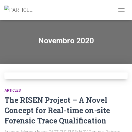
ALTER
A
NAVE
Novembro 2020
ARTICLES
The RISEN Project – A Novel
Concept for Real-time on-site
Forensic Trace Qualification