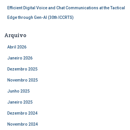
Efficient Digital Voice and Chat Communications at the Tactical
Edge through Gen-AI (30th ICCRTS)
Arquivo
Abril 2026
Janeiro 2026
Dezembro 2025
Novembro 2025
Junho 2025
Janeiro 2025
Dezembro 2024
Novembro 2024