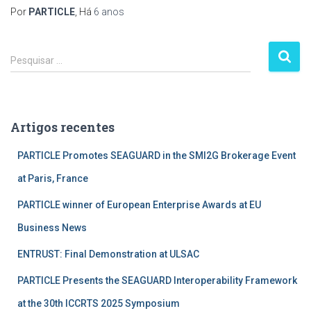
Por
PARTICLE
, Há
6 anos
P
Pesquisar …
e
s
q
u
Artigos recentes
i
s
PARTICLE Promotes SEAGUARD in the SMI2G Brokerage Event
a
r
at Paris, France
p
PARTICLE winner of European Enterprise Awards at EU
o
r
Business News
:
ENTRUST: Final Demonstration at ULSAC
PARTICLE Presents the SEAGUARD Interoperability Framework
at the 30th ICCRTS 2025 Symposium