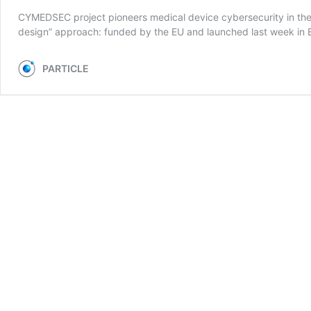
CYMEDSEC project pioneers medical device cybersecurity in the 
design” approach: funded by the EU and launched last week in Ber
PARTICLE