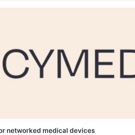
r networked medical devices