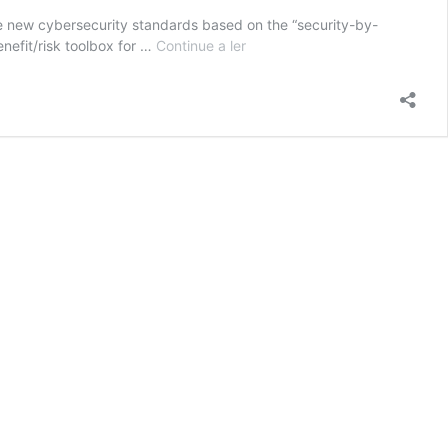
e new cybersecurity standards based on the “security-by-
CYMEDSEC
nefit/risk toolbox for …
Continue a ler
–
Enhanced
cybersecurity
for
networked
medical
devices