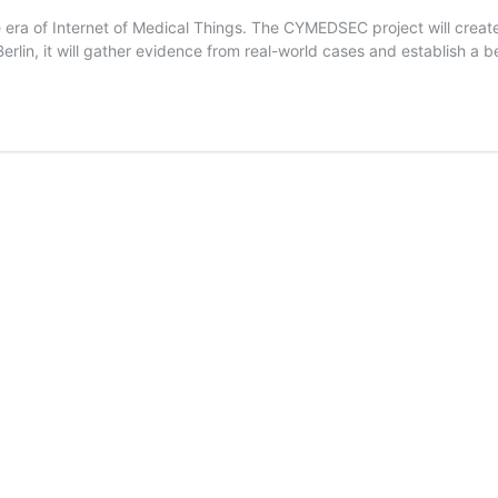
era of Internet of Medical Things. The CYMEDSEC project will creat
lin, it will gather evidence from real-world cases and establish a be