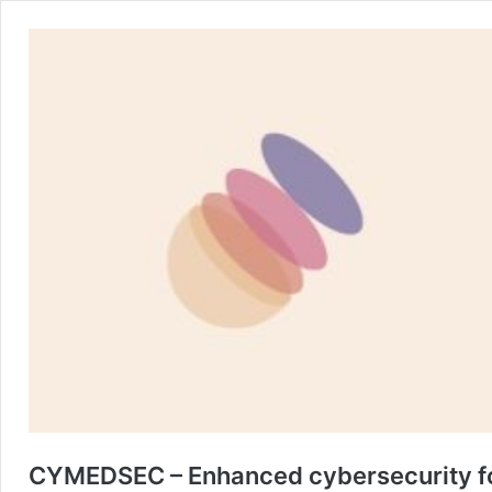
CYMEDSEC – Enhanced cybersecurity fo