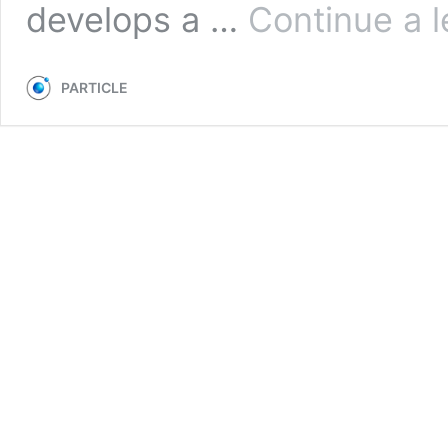
develops a …
Continue a l
PARTICLE