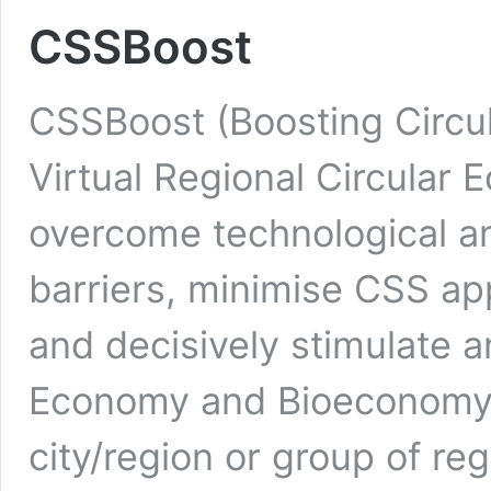
CSSBoost
CSSBoost (Boosting Circul
Virtual Regional Circular
overcome technological a
barriers, minimise CSS app
and decisively stimulate 
Economy and Bioeconomy T
city/region or group of re