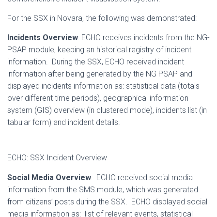
For the SSX in Novara, the following was demonstrated:
Incidents Overview
: ECHO receives incidents from the NG-
PSAP module, keeping an historical registry of incident
information. During the SSX, ECHO received incident
information after being generated by the NG PSAP and
displayed incidents information as: statistical data (totals
over different time periods), geographical information
system (GIS) overview (in clustered mode), incidents list (in
tabular form) and incident details.
ECHO: SSX Incident Overview
Social Media Overview
: ECHO received social media
information from the SMS module, which was generated
from citizens’ posts during the SSX. ECHO displayed social
media information as: list of relevant events, statistical