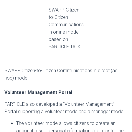
SWAPP Citizen-
to-Citizen
Communications
in online mode
based on
PARTICLE.TALK
SWAPP Citizen-to-Citizen Communications in direct (ad
hoc) mode
Volunteer Management Portal
PARTICLE also developed a “Volunteer Management”
Portal supporting a volunteer mode and a manager mode:
The volunteer mode allows citizens to create an
account, insert personal information and register their