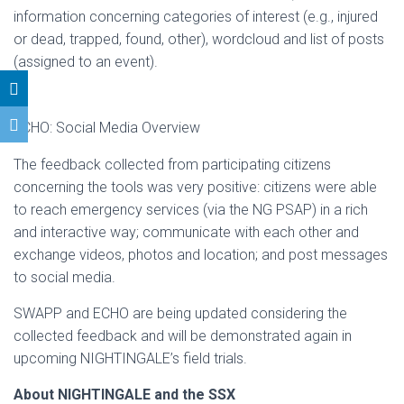
information concerning categories of interest (e.g., injured
or dead, trapped, found, other), wordcloud and list of posts
(assigned to an event).
ECHO: Social Media Overview
The feedback collected from participating citizens
concerning the tools was very positive: citizens were able
to reach emergency services (via the NG PSAP) in a rich
and interactive way; communicate with each other and
exchange videos, photos and location; and post messages
to social media.
SWAPP and ECHO are being updated considering the
collected feedback and will be demonstrated again in
upcoming NIGHTINGALE’s field trials.
About NIGHTINGALE and the SSX