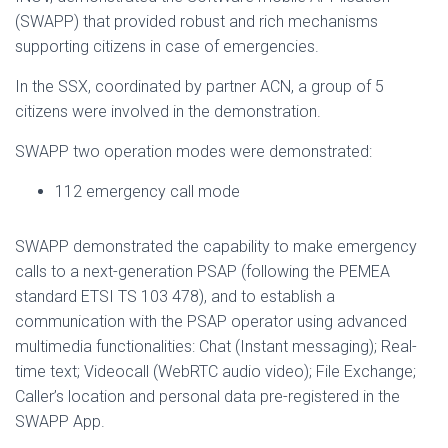
(SWAPP) that provided robust and rich mechanisms
supporting citizens in case of emergencies.
In the SSX, coordinated by partner ACN, a group of 5
citizens were involved in the demonstration.
SWAPP two operation modes were demonstrated:
112 emergency call mode
SWAPP demonstrated the capability to make emergency
calls to a next-generation PSAP (following the PEMEA
standard ETSI TS 103 478), and to establish a
communication with the PSAP operator using advanced
multimedia functionalities: Chat (Instant messaging); Real-
time text; Videocall (WebRTC audio video); File Exchange;
Caller’s location and personal data pre-registered in the
SWAPP App.