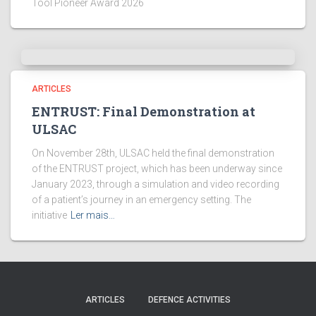
Tool Pioneer Award 2026
ARTICLES
ENTRUST: Final Demonstration at
ULSAC
On November 28th, ULSAC held the final demonstration
of the ENTRUST project, which has been underway since
January 2023, through a simulation and video recording
of a patient’s journey in an emergency setting. The
initiative
Ler mais…
ARTICLES
DEFENCE ACTIVITIES