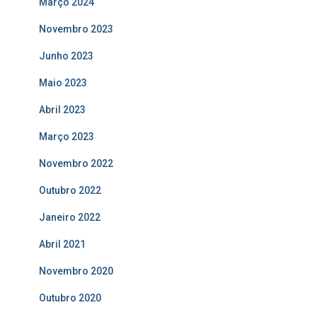
Março 2024
Novembro 2023
Junho 2023
Maio 2023
Abril 2023
Março 2023
Novembro 2022
Outubro 2022
Janeiro 2022
Abril 2021
Novembro 2020
Outubro 2020