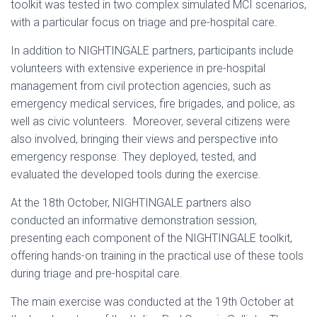
toolkit was tested in two complex simulated MCI scenarios,
with a particular focus on triage and pre-hospital care.
In addition to NIGHTINGALE partners, participants include
volunteers with extensive experience in pre-hospital
management from civil protection agencies, such as
emergency medical services, fire brigades, and police, as
well as civic volunteers. Moreover, several citizens were
also involved, bringing their views and perspective into
emergency response. They deployed, tested, and
evaluated the developed tools during the exercise.
At the 18th October, NIGHTINGALE partners also
conducted an informative demonstration session,
presenting each component of the NIGHTINGALE toolkit,
offering hands-on training in the practical use of these tools
during triage and pre-hospital care.
The main exercise was conducted at the 19th October at