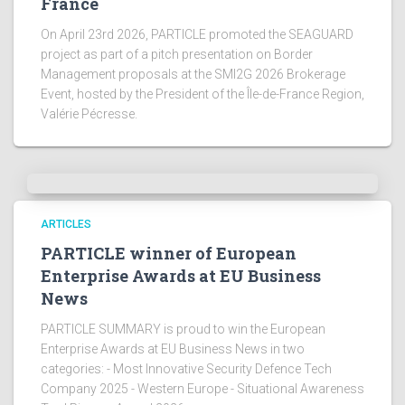
France
On April 23rd 2026, PARTICLE promoted the SEAGUARD
project as part of a pitch presentation on Border
Management proposals at the SMI2G 2026 Brokerage
Event, hosted by the President of the Île-de-France Region,
Valérie Pécresse.
ARTICLES
PARTICLE winner of European
Enterprise Awards at EU Business
News
PARTICLE SUMMARY is proud to win the European
Enterprise Awards at EU Business News in two
categories: - Most Innovative Security Defence Tech
Company 2025 - Western Europe - Situational Awareness