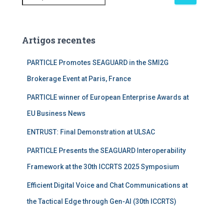
e
s
q
u
Artigos recentes
i
s
PARTICLE Promotes SEAGUARD in the SMI2G
a
Brokerage Event at Paris, France
r
p
PARTICLE winner of European Enterprise Awards at
o
r
EU Business News
:
ENTRUST: Final Demonstration at ULSAC
PARTICLE Presents the SEAGUARD Interoperability
Framework at the 30th ICCRTS 2025 Symposium
Efficient Digital Voice and Chat Communications at
the Tactical Edge through Gen-AI (30th ICCRTS)