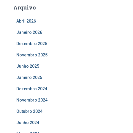
Arquivo
Abril 2026
Janeiro 2026
Dezembro 2025
Novembro 2025
Junho 2025
Janeiro 2025
Dezembro 2024
Novembro 2024
Outubro 2024
Junho 2024