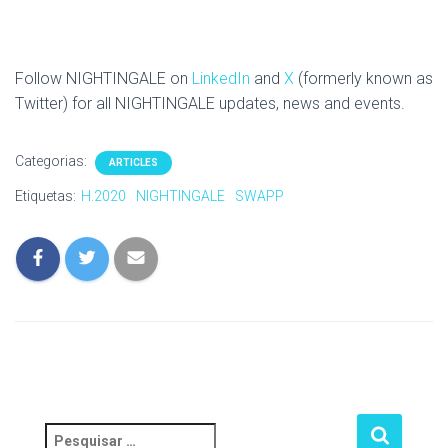
Follow NIGHTINGALE on
LinkedIn
and
X
(formerly known as
Twitter) for all NIGHTINGALE updates, news and events.
Categorias:
ARTICLES
Etiquetas:
H.2020
NIGHTINGALE
SWAPP
P