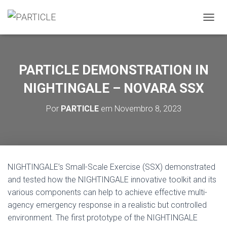
A
L
T
E
R
PARTICLE DEMONSTRATION IN
N
A
NIGHTINGALE – NOVARA SSX
R
A
Por
PARTICLE
em
Novembro 8, 2023
N
A
V
E
G
A
NIGHTINGALE’s Small-Scale Exercise (SSX) demonstrated
Ç
and tested how the NIGHTINGALE innovative toolkit and its
Ã
O
various components can help to achieve effective multi-
agency emergency response in a realistic but controlled
environment. The first prototype of the NIGHTINGALE