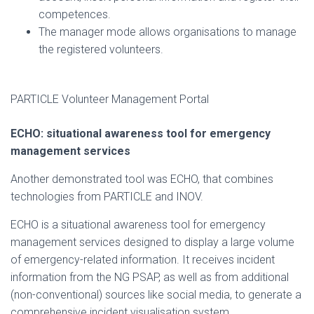
competences.
The manager mode allows organisations to manage
the registered volunteers.
PARTICLE Volunteer Management Portal
ECHO: situational awareness tool for emergency
management services
Another demonstrated tool was ECHO, that combines
technologies from PARTICLE and INOV.
ECHO is a situational awareness tool for emergency
management services designed to display a large volume
of emergency-related information. It receives incident
information from the NG PSAP, as well as from additional
(non-conventional) sources like social media, to generate a
comprehensive incident visualisation system.