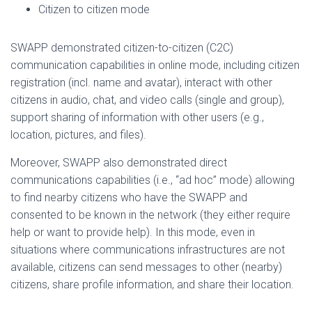
Citizen to citizen mode
SWAPP demonstrated citizen-to-citizen (C2C)
communication capabilities in online mode, including citizen
registration (incl. name and avatar), interact with other
citizens in audio, chat, and video calls (single and group),
support sharing of information with other users (e.g.,
location, pictures, and files).
Moreover, SWAPP also demonstrated direct
communications capabilities (i.e., “ad hoc” mode) allowing
to find nearby citizens who have the SWAPP and
consented to be known in the network (they either require
help or want to provide help). In this mode, even in
situations where communications infrastructures are not
available, citizens can send messages to other (nearby)
citizens, share profile information, and share their location.