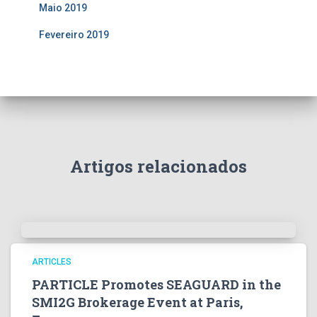
Maio 2019
Fevereiro 2019
Artigos relacionados
ARTICLES
PARTICLE Promotes SEAGUARD in the
SMI2G Brokerage Event at Paris,