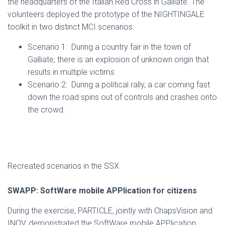
the headquarters of the Italian Red Cross in Galliate. The
volunteers deployed the prototype of the NIGHTINGALE
toolkit in two distinct MCI scenarios:
Scenario 1: During a country fair in the town of
Galliate, there is an explosion of unknown origin that
results in multiple victims
Scenario 2: During a political rally, a car coming fast
down the road spins out of controls and crashes onto
the crowd.
Recreated scenarios in the SSX
SWAPP: SoftWare mobile APPlication for citizens
During the exercise, PARTICLE, jointly with ChapsVision and
INOV, demonstrated the SoftWare mobile APPlication