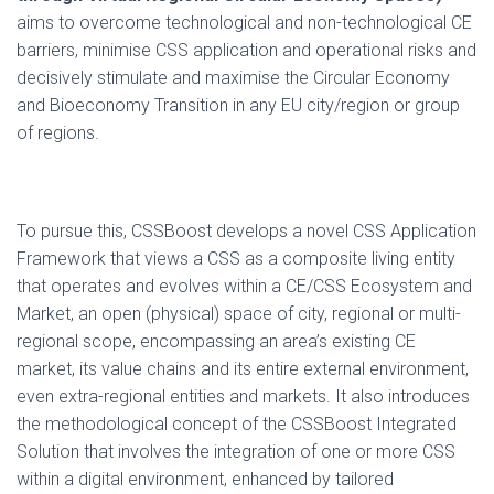
aims to overcome technological and non-technological CE
barriers, minimise CSS application and operational risks and
decisively stimulate and maximise the Circular Economy
and Bioeconomy Transition in any EU city/region or group
of regions.
To pursue this, CSSBoost develops a novel CSS Application
Framework that views a CSS as a composite living entity
that operates and evolves within a CE/CSS Ecosystem and
Market, an open (physical) space of city, regional or multi-
regional scope, encompassing an area’s existing CE
market, its value chains and its entire external environment,
even extra-regional entities and markets. It also introduces
the methodological concept of the CSSBoost Integrated
Solution that involves the integration of one or more CSS
within a digital environment, enhanced by tailored