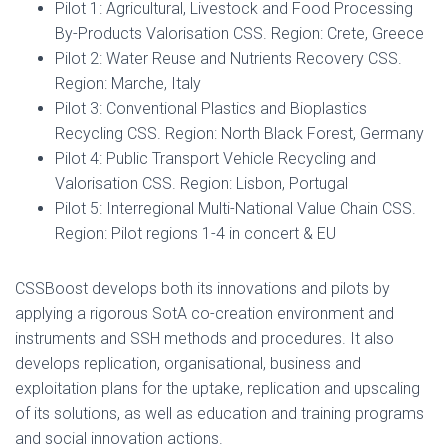
Pilot 1: Agricultural, Livestock and Food Processing
By-Products Valorisation CSS. Region: Crete, Greece
Pilot 2: Water Reuse and Nutrients Recovery CSS.
Region: Marche, Italy
Pilot 3: Conventional Plastics and Bioplastics
Recycling CSS. Region: North Black Forest, Germany
Pilot 4: Public Transport Vehicle Recycling and
Valorisation CSS. Region: Lisbon, Portugal
Pilot 5: Interregional Multi-National Value Chain CSS.
Region: Pilot regions 1-4 in concert & EU
CSSBoost develops both its innovations and pilots by
applying a rigorous SotA co-creation environment and
instruments and SSH methods and procedures. It also
develops replication, organisational, business and
exploitation plans for the uptake, replication and upscaling
of its solutions, as well as education and training programs
and social innovation actions.