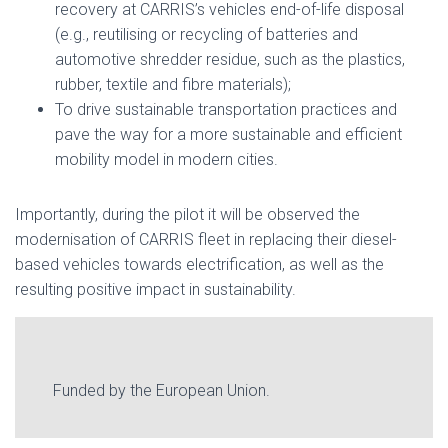
recovery at CARRIS’s vehicles end-of-life disposal
(e.g., reutilising or recycling of batteries and
automotive shredder residue, such as the plastics,
rubber, textile and fibre materials);
To drive sustainable transportation practices and
pave the way for a more sustainable and efficient
mobility model in modern cities.
Importantly, during the pilot it will be observed the
modernisation of CARRIS fleet in replacing their diesel-
based vehicles towards electrification, as well as the
resulting positive impact in sustainability.
Funded by the European Union.