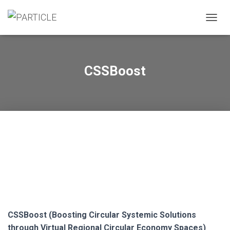
A
L
T
E
R
CSSBoost
N
A
R
A
N
A
V
E
G
A
Ç
Ã
O
CSSBoost (Boosting Circular Systemic Solutions
through Virtual Regional Circular Economy Spaces)