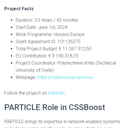
Project Facts
Duration: 3,5 Years / 42 months
Start Date: June 1st, 2024
Work Programme: Horizon Europe
Grant Agreement ID: 101135275
Total Project Budget: € 11.267.312,50
EU Contribution: € 9.190.318,75
Project Coordinator: Polytechneio Kritis (Technical
University of Crete)
Webpage:
https://cssboost-project.eu/
Follow the project on
LinkedIn
.
PARTICLE Role in CSSBoost
PARTICLE brings its expertise in network-enabled systems