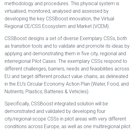
methodology and procedures. This physical system is
virtualised, monitored, analysed and assessed by
developing the key CSSBoost innovation, the Virtual
Regional CE/CSS Ecosystem and Market (VCEM).
CSSBoost designs a set of diverse Exemplary CSSs, both
as transition tools and to validate and promote its ideas by
applying and demonstrating them in five city, regional and
interregional Pilot Cases. The exemplary CSSs respond to
different challenges, barriers, needs and feasibilities across
EU and target different product value chains, as delineated
in the EU’s Circular Economy Action Plan (Water, Food, and
Nutrients; Plastics; Batteries & Vehicles).
Specifically, CSSBoost integrated solution will be
demonstrated and validated by developing four
city/regional-scope CSSs in pilot areas with very different
conditions across Europe, as well as one multiregional pilot: