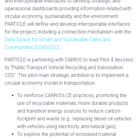
and interoperable interfaces to develop strategic and
operacional dashboards providing information related with
circular economy, sustainability and the environment.
PARTICLE will define and develop interoperable interfaces
for the project, including a connection mechanism with the
Data Space for Smart and Sustainable Cities and
Communities (DS4SSCC)
.
PARTICLE is partnering with CARRIS to lead Pilot 4 devoted
to “Public Transport Vehicle Recycling and Valorisation
CSS”. This pilot main strategic ambition is to implement a
circular economy model in transportation:
To reinforce CARRIS’s CE practices, promoting the
use of recyclable materials, more durable products
and transition energy sources to reduce carbon
footprint and waste (e.g., replacing diesel oil vehicles
with vehicles using electricity and natural gas);
To explore the potential of increased material